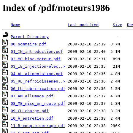
Index of /pdf/moteurs1986
Name
Last modified
Size
De
Parent Directory
00_sommaire.pdf
01_IN_introduction.pdf
02_MO_bloc-moteur.pdf
03_IE_injection-elec..>
04_AL_alimentation.pdf
05_RE_refroidissemen..>
06_LU_lubrification.pdf
07_AM_allumage.pdf
08_ME_mise_en_route.pdf
09_CH_charge.pdf
10_A_entretien.pdf
11_B_couple_serrage.pdf